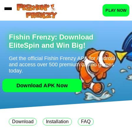
PLAY NOW
Fishin Frenzy: Download
EliteSpin and Win Big!
Get the official Fishin Frenzy APK for Android
and access over 500 premium casino games
today.
Download APK Now
Download
Installation
FAQ