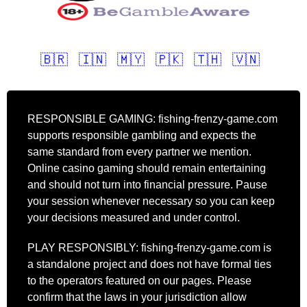
🇧🇷
🇮🇳
🇲🇾
🇵🇰
🇹🇭
🇻🇳
RESPONSIBLE GAMING: fishing-frenzy-game.com
supports responsible gambling and expects the
same standard from every partner we mention.
Online casino gaming should remain entertaining
and should not turn into financial pressure. Pause
your session whenever necessary so you can keep
your decisions measured and under control.
PLAY RESPONSIBLY: fishing-frenzy-game.com is
a standalone project and does not have formal ties
to the operators featured on our pages. Please
confirm that the laws in your jurisdiction allow