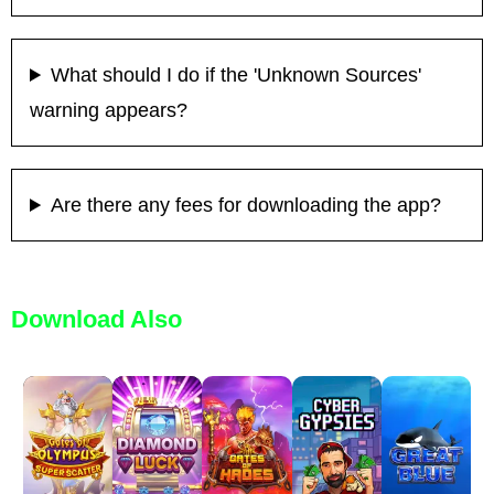
What should I do if the 'Unknown Sources'
warning appears?
Are there any fees for downloading the app?
Download Also