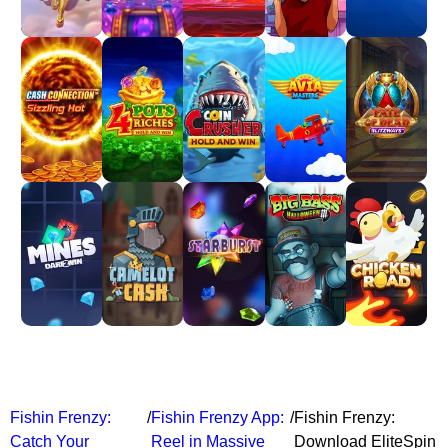
Fishin Frenzy:
/
Fishin Frenzy App:
/
Fishin Frenzy:
Catch Your
Reel in Massive
Download EliteSpin