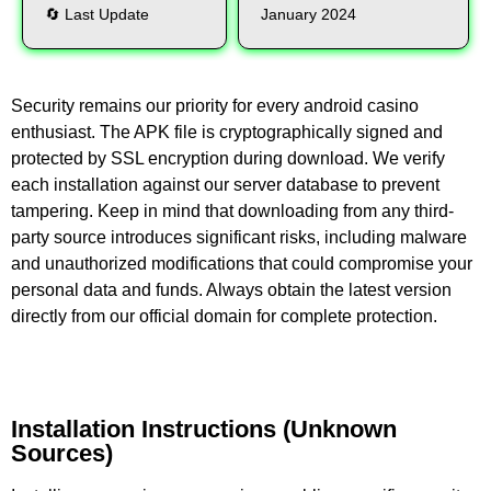
🔄 Last Update
January 2024
Security remains our priority for every android casino
enthusiast. The APK file is cryptographically signed and
protected by SSL encryption during download. We verify
each installation against our server database to prevent
tampering. Keep in mind that downloading from any third-
party source introduces significant risks, including malware
and unauthorized modifications that could compromise your
personal data and funds. Always obtain the latest version
directly from our official domain for complete protection.
Installation Instructions (Unknown
Sources)