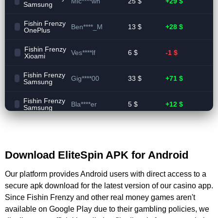
Mic****wn
25 $
+29 $
Samsung
Fishin Frenzy
Ben****_M
13 $
+28 $
OnePlus
Fishin Frenzy
Ves****lf
6 $
-1 $
Xioami
Fishin Frenzy
Gig****00
33 $
+71 $
Samsung
Fishin Frenzy
Bla****er
5 $
+12 $
Samsung
Download EliteSpin APK for Android
Our platform provides Android users with direct access to a
secure apk download for the latest version of our casino app.
Since Fishin Frenzy and other real money games aren't
available on Google Play due to their gambling policies, we