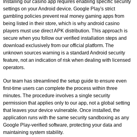
Installing our casino app requires enabling specific security
settings on your Android device. Google Play's strict
gambling policies prevent real money gaming apps from
being listed in their store, which is why android casino
players must use direct APK distribution. This approach is
secure when you follow our verified installation steps and
download exclusively from our official platform. The
unknown sources warning is a standard Android security
feature, not an indication of risk when dealing with licensed
operators.
Our team has streamlined the setup guide to ensure even
first-time users can complete the process within three
minutes. The procedure involves a single security
permission that applies only to our app, not a global setting
that leaves your device vulnerable. Once installed, the
application runs with the same security sandboxing as any
Google Play-verified software, protecting your data and
maintaining system stability.