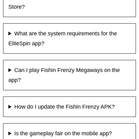
Store?
What are the system requirements for the
EliteSpin app?
Can I play Fishin Frenzy Megaways on the
app?
How do I update the Fishin Frenzy APK?
Is the gameplay fair on the mobile app?