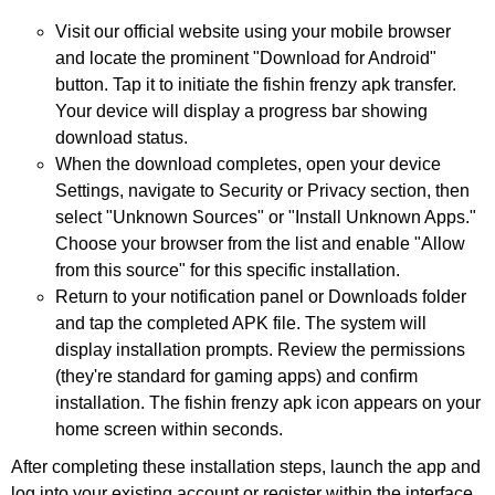
Visit our official website using your mobile browser
and locate the prominent "Download for Android"
button. Tap it to initiate the fishin frenzy apk transfer.
Your device will display a progress bar showing
download status.
When the download completes, open your device
Settings, navigate to Security or Privacy section, then
select "Unknown Sources" or "Install Unknown Apps."
Choose your browser from the list and enable "Allow
from this source" for this specific installation.
Return to your notification panel or Downloads folder
and tap the completed APK file. The system will
display installation prompts. Review the permissions
(they're standard for gaming apps) and confirm
installation. The fishin frenzy apk icon appears on your
home screen within seconds.
After completing these installation steps, launch the app and
log into your existing account or register within the interface.