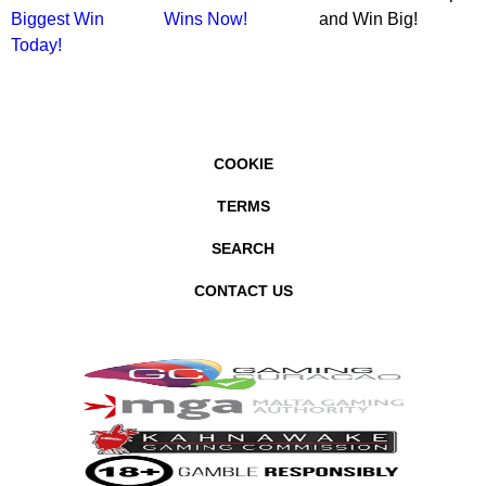
Biggest Win
Wins Now!
and Win Big!
Today!
COOKIE
TERMS
SEARCH
CONTACT US