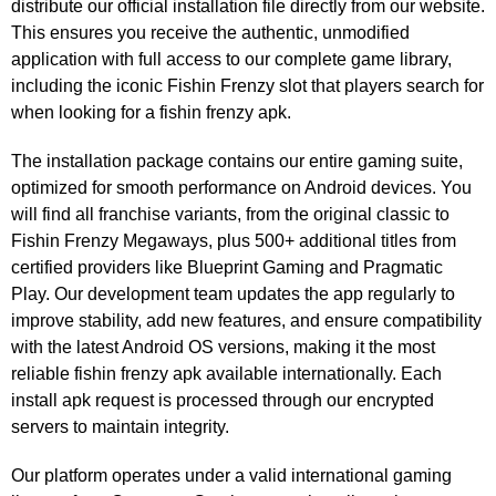
distribute our official installation file directly from our website.
This ensures you receive the authentic, unmodified
application with full access to our complete game library,
including the iconic Fishin Frenzy slot that players search for
when looking for a fishin frenzy apk.
The installation package contains our entire gaming suite,
optimized for smooth performance on Android devices. You
will find all franchise variants, from the original classic to
Fishin Frenzy Megaways, plus 500+ additional titles from
certified providers like Blueprint Gaming and Pragmatic
Play. Our development team updates the app regularly to
improve stability, add new features, and ensure compatibility
with the latest Android OS versions, making it the most
reliable fishin frenzy apk available internationally. Each
install apk request is processed through our encrypted
servers to maintain integrity.
Our platform operates under a valid international gaming