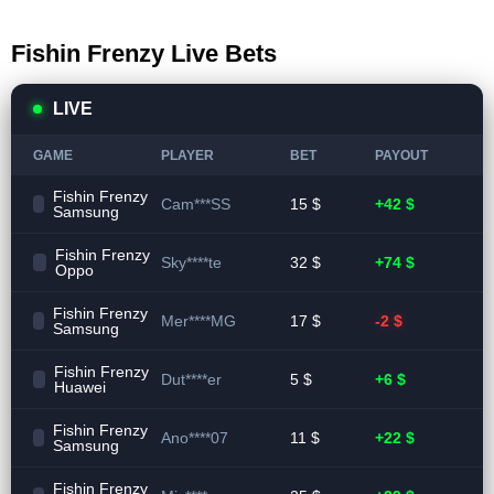
Fishin Frenzy Live Bets
LIVE
GAME
PLAYER
BET
PAYOUT
Fishin Frenzy
Cam***SS
15 $
+42 $
Samsung
Fishin Frenzy
Sky****te
32 $
+74 $
Oppo
Fishin Frenzy
Mer****MG
17 $
-2 $
Samsung
Fishin Frenzy
Dut****er
5 $
+6 $
Huawei
Fishin Frenzy
Ano****07
11 $
+22 $
Samsung
Fishin Frenzy