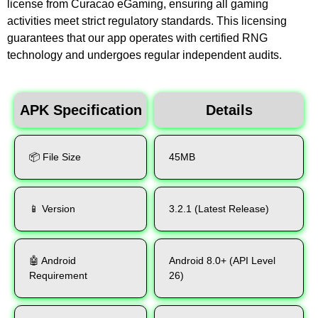
license from Curacao eGaming, ensuring all gaming
activities meet strict regulatory standards. This licensing
guarantees that our app operates with certified RNG
technology and undergoes regular independent audits.
APK Specification
Details
📦 File Size
45MB
📱 Version
3.2.1 (Latest Release)
🤖 Android
Android 8.0+ (API Level
Requirement
26)