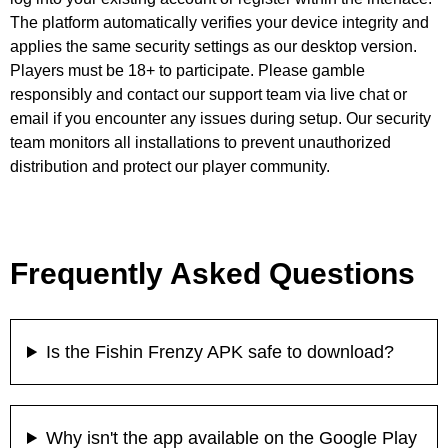
The platform automatically verifies your device integrity and
applies the same security settings as our desktop version.
Players must be 18+ to participate. Please gamble
responsibly and contact our support team via live chat or
email if you encounter any issues during setup. Our security
team monitors all installations to prevent unauthorized
distribution and protect our player community.
Frequently Asked Questions
Is the Fishin Frenzy APK safe to download?
Why isn't the app available on the Google Play